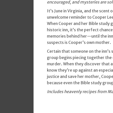
encouraged, and mysteries are solve
It’s June in Virginia, and the scent
unwelcome reminder to Cooper Lee 
When Cooper and her Bible study g
historic inn, it’s the perfect chan
memories behind her—until the in
suspects is Cooper’s own mother.
Certain that someone on the inn’s 
group begins piecing together the c
murder. When they discover that a 
know they’re up against an especial
justice and save her mother, Cooper
because even the Bible study grou
Includes heavenly recipes from Ma