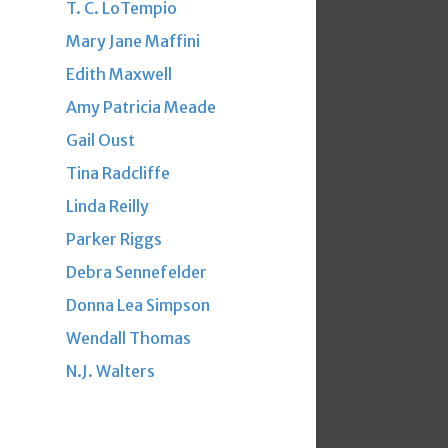
T. C. LoTempio
Mary Jane Maffini
Edith Maxwell
Amy Patricia Meade
Gail Oust
Tina Radcliffe
Linda Reilly
Parker Riggs
Debra Sennefelder
Donna Lea Simpson
Wendall Thomas
N.J. Walters