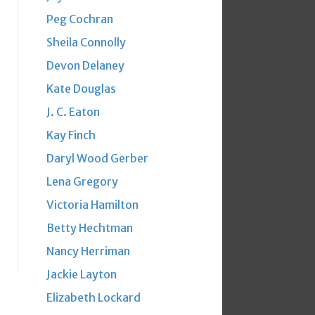
Peg Cochran
Sheila Connolly
Devon Delaney
Kate Douglas
J. C. Eaton
Kay Finch
Daryl Wood Gerber
Lena Gregory
Victoria Hamilton
Betty Hechtman
Nancy Herriman
Jackie Layton
Elizabeth Lockard