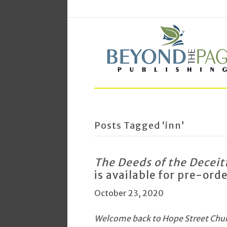
Posts Tagged ‘inn’
The Deeds of the Deceit
is available for pre-ord
October 23, 2020
Welcome back to Hope Street Churc