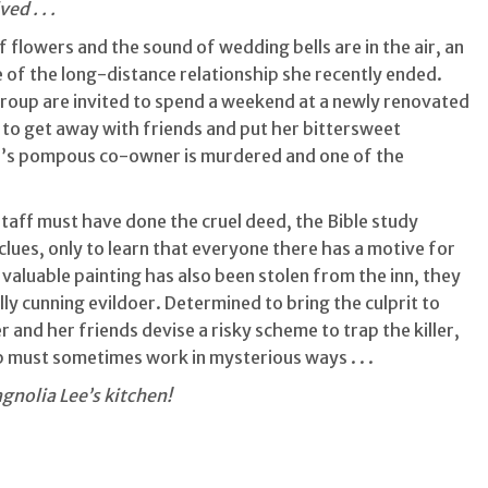
d . . .
 of flowers and the sound of wedding bells are in the air, an
of the long-distance relationship she recently ended.
roup are invited to spend a weekend at a newly renovated
ce to get away with friends and put her bittersweet
n’s pompous co-owner is murdered and one of the
staff must have done the cruel deed, the Bible study
lues, only to learn that everyone there has a motive for
valuable painting has also been stolen from the inn, they
ly cunning evildoer. Determined to bring the culprit to
 and her friends devise a risky scheme to trap the killer,
p must sometimes work in mysterious ways . . .
gnolia Lee’s kitchen!