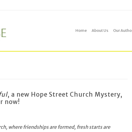
Home
About Us
Our Autho
ful
, a new Hope Street Church Mystery,
er now!
h, where friendships are formed, fresh starts are