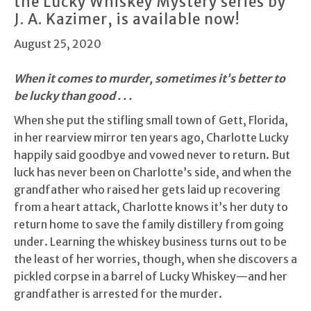
the Lucky Whiskey Mystery series by
J. A. Kazimer, is available now!
August 25, 2020
When it comes to murder, sometimes it’s better to
be lucky than good . . .
When she put the stifling small town of Gett, Florida,
in her rearview mirror ten years ago, Charlotte Lucky
happily said goodbye and vowed never to return. But
luck has never been on Charlotte’s side, and when the
grandfather who raised her gets laid up recovering
from a heart attack, Charlotte knows it’s her duty to
return home to save the family distillery from going
under. Learning the whiskey business turns out to be
the least of her worries, though, when she discovers a
pickled corpse in a barrel of Lucky Whiskey—and her
grandfather is arrested for the murder.