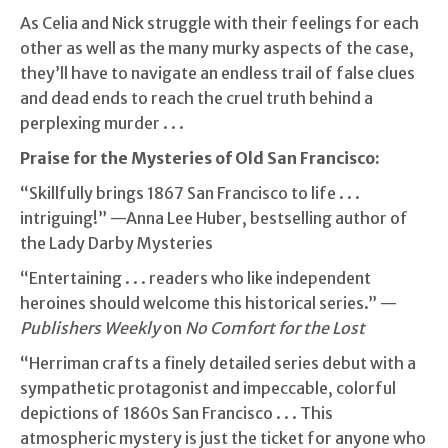
As Celia and Nick struggle with their feelings for each
other as well as the many murky aspects of the case,
they’ll have to navigate an endless trail of false clues
and dead ends to reach the cruel truth behind a
perplexing murder . . .
Praise for the Mysteries of Old San Francisco:
“Skillfully brings 1867 San Francisco to life . . .
intriguing!” —Anna Lee Huber, bestselling author of
the Lady Darby Mysteries
“Entertaining . . . readers who like independent
heroines should welcome this historical series.” —
Publishers Weekly
on
No Comfort for the Lost
“Herriman crafts a finely detailed series debut with a
sympathetic protagonist and impeccable, colorful
depictions of 1860s San Francisco . . . This
atmospheric mystery is just the ticket for anyone who