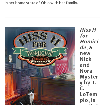
in her home state of Ohio with her family.
Hiss H
for
Homici
de
, a
new
Nick
and
Nora
Myster
y by T.
C.
LoTem
pio, is