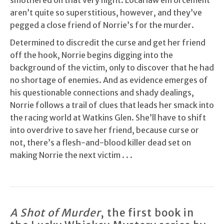
smothered on that very night. Local law enforcement
aren’t quite so superstitious, however, and they’ve
pegged a close friend of Norrie’s for the murder.
Determined to discredit the curse and get her friend
off the hook, Norrie begins digging into the
background of the victim, only to discover that he had
no shortage of enemies. And as evidence emerges of
his questionable connections and shady dealings,
Norrie follows a trail of clues that leads her smack into
the racing world at Watkins Glen. She’ll have to shift
into overdrive to save her friend, because curse or
not, there’s a flesh-and-blood killer dead set on
making Norrie the next victim . . .
A Shot of Murder
, the first book in