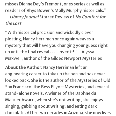
misses Dianne Day’s Fremont Jones series as well as
readers of Rhys Bowen’s Molly Murphy historicals.”
—
Library Journal
Starred Review of
No Comfort for
the Lost
“With historical precision and wickedly clever
plotting, Nancy Herriman once again weaves a
mystery that will have you changing your guess right
up until the final reveal . . . I loved it!” —Alyssa
Maxwell, author of the Gilded Newport Mysteries
About the Author:
Nancy Herriman left an
engineering career to take up the pen and has never
looked back. She is the author of the Mysteries of Old
San Francisco, the Bess Ellyott Mysteries, and several
stand-alone novels. A winner of the Daphne du
Maurier Award, when she’s not writing, she enjoys
singing, gabbing about writing, and eating dark
chocolate. After two decades in Arizona, she now lives