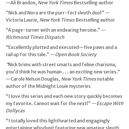
—Ali Brandon,
New York Times
Bestselling author
“Nick and Nora are the purr-fect sleuth duo!” —
Victoria Laurie,
New York Times
Bestselling author
“A page-turner with an endearing heroine.” —
Richmond Times Dispatch
“Excellently plotted and executed—five paws and a
tail up for this tale.” —
Open Book Society
“
Nick brims with street smarts and feline charisma,
you’d think he was human . . . an exciting new series.”
—Carole Nelson Douglas,
New York Times
notable
author of the Midnight Louie mysteries
“I love this series and each new story quickly becomes
my favorite. Cannot wait for the next!” —
Escape With
Dollycas
“I totally loved this lighthearted and engagingly
entertaining whodunit featuring new amateur sleuth