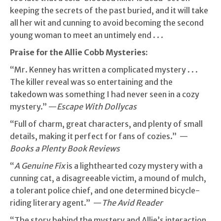
keeping the secrets of the past buried, and it will take
all her wit and cunning to avoid becoming the second
young woman to meet an untimely end . . .
Praise for the Allie Cobb Mysteries:
“Mr. Kenney has written a complicated mystery . . .
The killer reveal was so entertaining and the
takedown was something I had never seen in a cozy
mystery.” —
Escape With Dollycas
“Full of charm, great characters, and plenty of small
details, making it perfect for fans of cozies.” —
Books a Plenty Book Reviews
“
A Genuine Fix
is a lighthearted cozy mystery with a
cunning cat, a disagreeable victim, a mound of mulch,
a tolerant police chief, and one determined bicycle-
riding literary agent.” —
The Avid Reader
“The story behind the mystery and Allie’s interaction