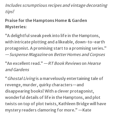
Includes scrumptious recipes and vintage decorating
tips!
Praise for the Hamptons Home & Garden
Mysteries:
“A delightful sneak peek into life in the Hamptons,
with intricate plotting and a likeable, down-to-earth
protagonist. A promising start to a promising series.”
—
Suspense Magazine
on
Better Homes and Corpses
“An excellent read.” —
RT Book Reviews
on
Hearse
and Gardens
“
Ghostal Living
is a marvelously entertaining tale of
revenge, murder, quirky characters—and
disappearing books! With a clever protagonist,
wonderful details of life in the Hamptons, and plot
twists on top of plot twists, Kathleen Bridge will have
mystery readers clamoring for more.” —Kate