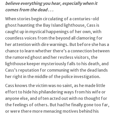
believe everything you hear, especially when it
comes from the dead . . .
When stories begin circulating of a centuries-old
ghost haunting the Bay Island lighthouse, Cass is
caught up in mystical happenings of her own, with
countless voices from the beyond all clamoring for
her attention with dire warnings. But before she has a
chance to learn whether there’s a connection between
the rumored ghost and her restless visitors, the
lighthouse keeper mysteriously falls to his death, and
Cass’s reputation for communing with the dead lands
her right in the middle of the police investigation.
Cass knows the victim was no saint, as he made little
effort to hide his philandering ways from his wife or
anyone else, and often acted out with no thought for
the feelings of others. But had he finally gone too far,
or were there more menacing motives behind his