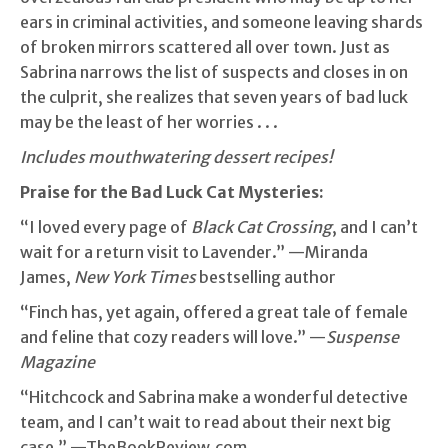
ears in criminal activities, and someone leaving shards
of broken mirrors scattered all over town. Just as
Sabrina narrows the list of suspects and closes in on
the culprit, she realizes that seven years of bad luck
may be the least of her worries . . .
Includes mouthwatering dessert recipes!
Praise for the Bad Luck Cat Mysteries:
“I loved every page of
Black Cat Crossing
, and I can’t
wait for a return visit to Lavender.” —Miranda
James,
New York Times
bestselling author
“Finch has, yet again, offered a great tale of female
and feline that cozy readers will love.” —
Suspense
Magazine
“Hitchcock and Sabrina make a wonderful detective
team, and I can’t wait to read about their next big
case.” —TheBookReview.com