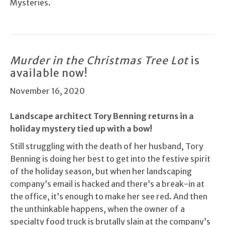
Mysteries.
Murder in the Christmas Tree Lot
is
available now!
November 16, 2020
Landscape architect Tory Benning returns in a
holiday mystery tied up with a bow!
Still struggling with the death of her husband, Tory
Benning is doing her best to get into the festive spirit
of the holiday season, but when her landscaping
company’s email is hacked and there’s a break-in at
the office, it’s enough to make her see red. And then
the unthinkable happens, when the owner of a
specialty food truck is brutally slain at the company’s