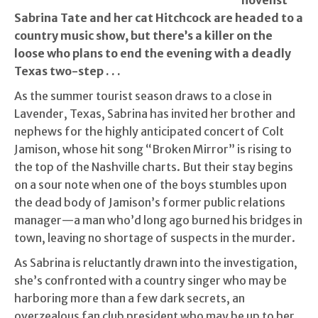
novelist
Sabrina Tate and her cat Hitchcock are headed to a
country music show, but there’s a killer on the
loose who plans to end the evening with a deadly
Texas two-step . . .
As the summer tourist season draws to a close in
Lavender, Texas, Sabrina has invited her brother and
nephews for the highly anticipated concert of Colt
Jamison, whose hit song “Broken Mirror” is rising to
the top of the Nashville charts. But their stay begins
on a sour note when one of the boys stumbles upon
the dead body of Jamison’s former public relations
manager—a man who’d long ago burned his bridges in
town, leaving no shortage of suspects in the murder.
As Sabrina is reluctantly drawn into the investigation,
she’s confronted with a country singer who may be
harboring more than a few dark secrets, an
overzealous fan club president who may be up to her