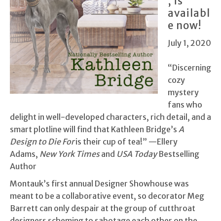
, is
availabl
e now!
July 1, 2020
“Discerning
cozy
mystery
fans who
delight in well-developed characters, rich detail, and a
smart plotline will find that Kathleen Bridge’s
A
Design to Die For
is their cup of tea!” —Ellery
Adams,
New York Times
and
USA Today
Bestselling
Author
Montauk’s first annual Designer Showhouse was
meant to be a collaborative event, so decorator Meg
Barrett can only despair at the group of cutthroat
designers scheming to sabotage each other on the