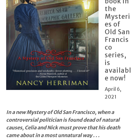
book in
the
Mysteri
es of
Old San
Francis
co
series,
is
availabl
e now!
April 6,
2021
In a new Mystery of Old San Francisco, when a
controversial politician is found dead of natural
causes, Celia and Nick must prove that his death
came about in a most unnatural way . . .