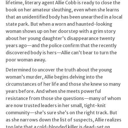
lifetime, literary agent Allie Cobb is ready to close the
book on her amateur sleuthing, even when she learns
that an unidentified body has been unearthed in a local
state park. But when a worn and haunted-looking
woman shows up on her doorstep with a grim story
about her young daughter’s disappearance twenty
years ago—and the police confirm that the recently
discovered body is hers—Allie can’t bear to turn the
poor woman away.
Determined to uncover the truth about the young
woman’s murder, Allie begins delving into the
circumstances of her life and those she knew so many
years before. And when she meets powerful
resistance from those she questions—many of whom
are now trusted leaders in her small, tight-knit
community—she’s sure she’s on the right track. But
as she narrows down the list of suspects, Allie realizes
too late that a cold-blooded killer is dead-set on