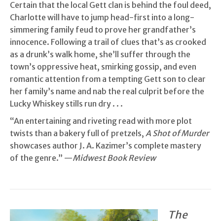
Certain that the local Gett clan is behind the foul deed,
Charlotte will have to jump head-first into a long-
simmering family feud to prove her grandfather’s
innocence. Following a trail of clues that’s as crooked
as a drunk’s walk home, she’ll suffer through the
town’s oppressive heat, smirking gossip, and even
romantic attention from a tempting Gett son to clear
her family’s name and nab the real culprit before the
Lucky Whiskey stills run dry . . .
“An entertaining and riveting read with more plot
twists than a bakery full of pretzels,
A Shot of Murder
showcases author J. A. Kazimer’s complete mastery
of the genre.” —
Midwest Book Review
The