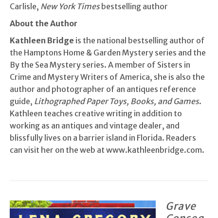
Carlisle,
New York Times
bestselling author
About the Author
Kathleen Bridge
is the national bestselling author of
the Hamptons Home & Garden Mystery series and the
By the Sea Mystery series. A member of Sisters in
Crime and Mystery Writers of America, she is also the
author and photographer of an antiques reference
guide,
Lithographed Paper Toys, Books, and Games
.
Kathleen teaches creative writing in addition to
working as an antiques and vintage dealer, and
blissfully lives on a barrier island in Florida. Readers
can visit her on the web at www.kathleenbridge.com.
Grave