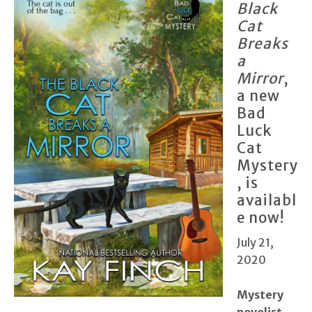
Black
Cat
Breaks
a
Mirror
,
a new
Bad
Luck
Cat
Mystery
, is
availabl
e now!
July 21,
2020
Mystery