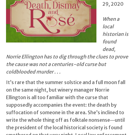
29, 2020
When a
local
historian is
found
dead,
Norrie Ellington has to dig through the clues to prove
the cause was not a centuries-old curse but
coldblooded murder . . .
It’s rare that the summer solstice and a full moon fall
on the same night, but winery manager Norrie
Ellington is all too familiar with the curse that
supposedly accompanies the event: the death by
suffocation of someone in the area. She’s inclined to
write the whole thing off as folktale nonsense―until
the president of the local historical society is found