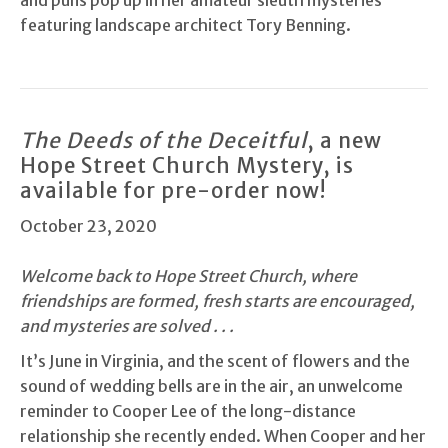
and puns pop up in her amateur sleuth mysteries
featuring landscape architect Tory Benning.
The Deeds of the Deceitful
, a new
Hope Street Church Mystery, is
available for pre-order now!
October 23, 2020
Welcome back to Hope Street Church, where
friendships are formed, fresh starts are encouraged,
and mysteries are solved . . .
It’s June in Virginia, and the scent of flowers and the
sound of wedding bells are in the air, an unwelcome
reminder to Cooper Lee of the long-distance
relationship she recently ended. When Cooper and her