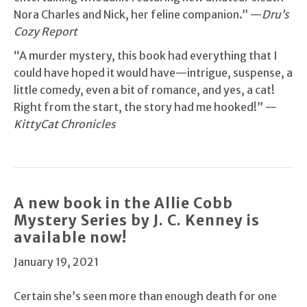
Nora Charles and Nick, her feline companion.” —
Dru’s
Cozy Report
“A murder mystery, this book had everything that I
could have hoped it would have—intrigue, suspense, a
little comedy, even a bit of romance, and yes, a cat!
Right from the start, the story had me hooked!” —
KittyCat Chronicles
A new book in the Allie Cobb
Mystery Series by J. C. Kenney is
available now!
January 19, 2021
Certain she’s seen more than enough death for one