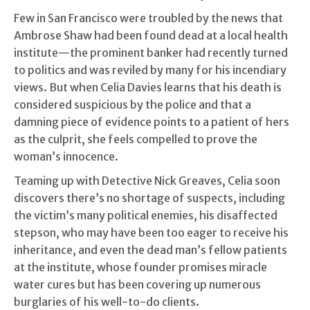
Few in San Francisco were troubled by the news that
Ambrose Shaw had been found dead at a local health
institute—the prominent banker had recently turned
to politics and was reviled by many for his incendiary
views. But when Celia Davies learns that his death is
considered suspicious by the police and that a
damning piece of evidence points to a patient of hers
as the culprit, she feels compelled to prove the
woman’s innocence.
Teaming up with Detective Nick Greaves, Celia soon
discovers there’s no shortage of suspects, including
the victim’s many political enemies, his disaffected
stepson, who may have been too eager to receive his
inheritance, and even the dead man’s fellow patients
at the institute, whose founder promises miracle
water cures but has been covering up numerous
burglaries of his well-to-do clients.