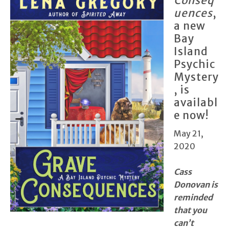
Conseq
uences
,
a new
Bay
Island
Psychic
Mystery
, is
availabl
e now!
May 21,
2020
Cass
Donovan is
reminded
that you
can’t