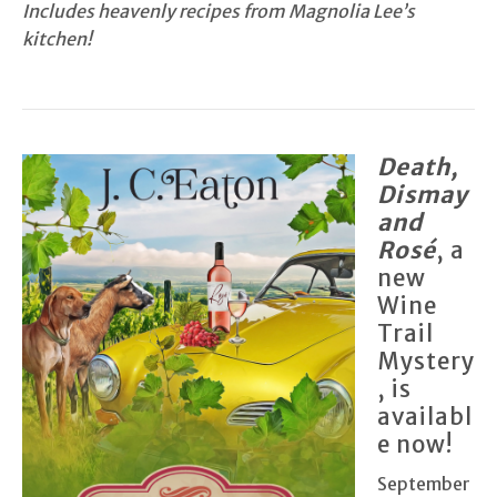
Includes heavenly recipes from Magnolia Lee’s
kitchen!
Death,
Dismay
and
Rosé
, a
new
Wine
Trail
Mystery
, is
availabl
e now!
September