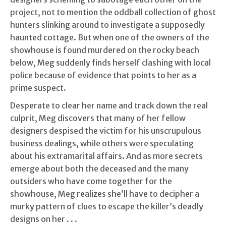
project, not to mention the oddball collection of ghost
hunters slinking around to investigate a supposedly
haunted cottage. But when one of the owners of the
showhouse is found murdered on the rocky beach
below, Meg suddenly finds herself clashing with local
police because of evidence that points to her as a
prime suspect.
Desperate to clear her name and track down the real
culprit, Meg discovers that many of her fellow
designers despised the victim for his unscrupulous
business dealings, while others were speculating
about his extramarital affairs. And as more secrets
emerge about both the deceased and the many
outsiders who have come together for the
showhouse, Meg realizes she’ll have to decipher a
murky pattern of clues to escape the killer’s deadly
designs on her . . .