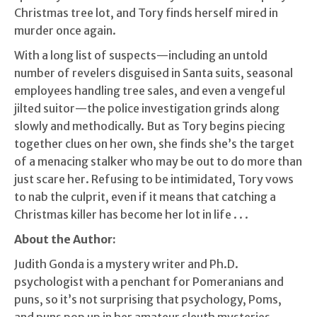
Christmas tree lot, and Tory finds herself mired in
murder once again.
With a long list of suspects—including an untold
number of revelers disguised in Santa suits, seasonal
employees handling tree sales, and even a vengeful
jilted suitor—the police investigation grinds along
slowly and methodically. But as Tory begins piecing
together clues on her own, she finds she’s the target
of a menacing stalker who may be out to do more than
just scare her. Refusing to be intimidated, Tory vows
to nab the culprit, even if it means that catching a
Christmas killer has become her lot in life . . .
About the Author:
Judith Gonda is a mystery writer and Ph.D.
psychologist with a penchant for Pomeranians and
puns, so it’s not surprising that psychology, Poms,