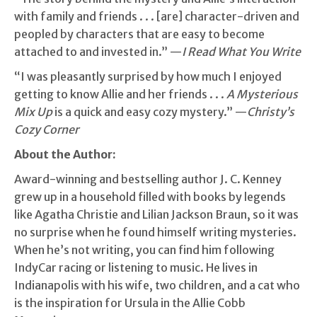
with family and friends . . . [are] character-driven and
peopled by characters that are easy to become
attached to and invested in.” —
I Read What You Write
“I was pleasantly surprised by how much I enjoyed
getting to know Allie and her friends . . .
A Mysterious
Mix Up
is a quick and easy cozy mystery.” —
Christy’s
Cozy Corner
About the Author:
Award-winning and bestselling author J. C. Kenney
grew up in a household filled with books by legends
like Agatha Christie and Lilian Jackson Braun, so it was
no surprise when he found himself writing mysteries.
When he’s not writing, you can find him following
IndyCar racing or listening to music. He lives in
Indianapolis with his wife, two children, and a cat who
is the inspiration for Ursula in the Allie Cobb