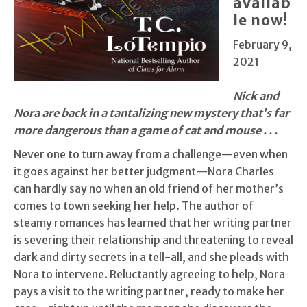
availab
le now!
February 9,
2021
Nick and
Nora are back in a tantalizing new mystery that’s far
more dangerous than a game of cat and mouse . . .
Never one to turn away from a challenge—even when
it goes against her better judgment—Nora Charles
can hardly say no when an old friend of her mother’s
comes to town seeking her help. The author of
steamy romances has learned that her writing partner
is severing their relationship and threatening to reveal
dark and dirty secrets in a tell-all, and she pleads with
Nora to intervene. Reluctantly agreeing to help, Nora
pays a visit to the writing partner, ready to make her