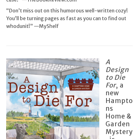
“Don’t miss out on this humorous well-written cozy!
You’ll be turning pages as fast as you can to find out
whodunit!” —MyShelf
A
Design
to Die
For
, a
new
Hampto
ns
Home &
Garden
Mystery