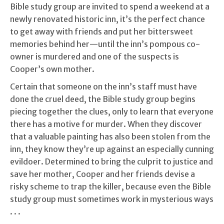
Bible study group are invited to spend a weekend at a
newly renovated historic inn, it’s the perfect chance
to get away with friends and put her bittersweet
memories behind her—until the inn’s pompous co-
owner is murdered and one of the suspects is
Cooper’s own mother.
Certain that someone on the inn’s staff must have
done the cruel deed, the Bible study group begins
piecing together the clues, only to learn that everyone
there has a motive for murder. When they discover
that a valuable painting has also been stolen from the
inn, they know they’re up against an especially cunning
evildoer. Determined to bring the culprit to justice and
save her mother, Cooper and her friends devise a
risky scheme to trap the killer, because even the Bible
study group must sometimes work in mysterious ways
. . .