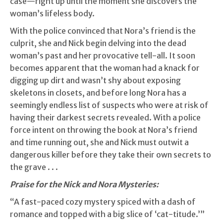
case—right up until the moment she discovers the
woman’s lifeless body.
With the police convinced that Nora’s friend is the
culprit, she and Nick begin delving into the dead
woman’s past and her provocative tell-all. It soon
becomes apparent that the woman had a knack for
digging up dirt and wasn’t shy about exposing
skeletons in closets, and before long Nora has a
seemingly endless list of suspects who were at risk of
having their darkest secrets revealed. With a police
force intent on throwing the book at Nora’s friend
and time running out, she and Nick must outwit a
dangerous killer before they take their own secrets to
the grave . . .
Praise for the Nick and Nora Mysteries:
“A fast-paced cozy mystery spiced with a dash of
romance and topped with a big slice of ‘cat-titude.’”