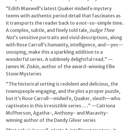
“Edith Maxwell’s latest Quaker midwife mystery
teems with authentic period detail that fascinates as
it transports the reader back to a not-so-simple time.
A complex, subtle, and finely told tale,
Judge Thee
Not
’s sensitive portraits and vivid descriptions, along
with Rose Carroll’s humanity, intelligence, and—yes—
snooping, make this a sparkling addition to a
wonderful series. A sublimely delightful read.” —
James W. Ziskin, author of the award-winning Ellie
Stone Mysteries
“The historical setting is redolent and delicious, the
townspeople engaging, and the plot a proper puzzle,
but it’s Rose Carroll—midwife, Quaker, sleuth—who
captivates in this irresistible series . . .” —Catriona
McPherson, Agatha-, Anthony- and Macavity-
winning author of the Dandy Gilver series