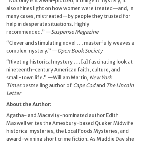
“Not only is it a well-plotted, intelligent mystery, it
also shines light on how women were treated—and, in
many cases, mistreated—by people they trusted for
help in desperate situations. Highly
recommended.” —
Suspense Magazine
“Clever and stimulating novel . . . masterfully weaves a
complex mystery.” —
Open Book Society
“Riveting historical mystery . . . [a] fascinating look at
nineteenth-century American faith, culture, and
small-town life.” —William Martin,
New York
Times
bestselling author of
Cape Cod
and
The Lincoln
Letter
About the Author:
Agatha- and Macavity-nominated author Edith
Maxwell writes the Amesbury-based Quaker Midwife
historical mysteries, the Local Foods Mysteries, and
award-winning short crime fiction. As Maddie Day she