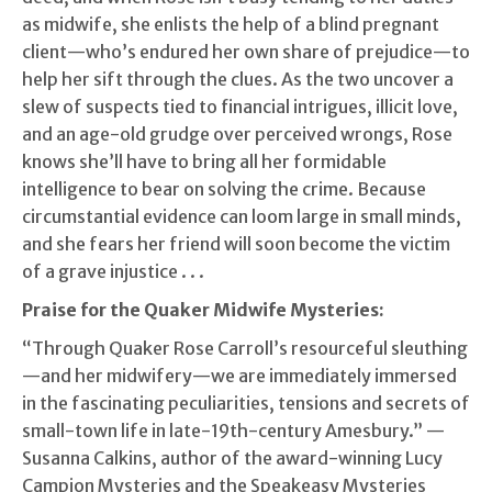
as midwife, she enlists the help of a blind pregnant
client—who’s endured her own share of prejudice—to
help her sift through the clues. As the two uncover a
slew of suspects tied to financial intrigues, illicit love,
and an age-old grudge over perceived wrongs, Rose
knows she’ll have to bring all her formidable
intelligence to bear on solving the crime. Because
circumstantial evidence can loom large in small minds,
and she fears her friend will soon become the victim
of a grave injustice . . .
Praise for the Quaker Midwife Mysteries:
“Through Quaker Rose Carroll’s resourceful sleuthing
—and her midwifery—we are immediately immersed
in the fascinating peculiarities, tensions and secrets of
small-town life in late-19th-century Amesbury.” —
Susanna Calkins, author of the award-winning Lucy
Campion Mysteries and the Speakeasy Mysteries