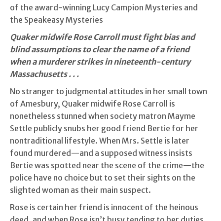
of the award-winning Lucy Campion Mysteries and
the Speakeasy Mysteries
Quaker midwife Rose Carroll must fight bias and
blind assumptions to clear the name of a friend
when a murderer strikes in nineteenth-century
Massachusetts . . .
No stranger to judgmental attitudes in her small town
of Amesbury, Quaker midwife Rose Carroll is
nonetheless stunned when society matron Mayme
Settle publicly snubs her good friend Bertie for her
nontraditional lifestyle. When Mrs. Settle is later
found murdered—and a supposed witness insists
Bertie was spotted near the scene of the crime—the
police have no choice but to set their sights on the
slighted woman as their main suspect.
Rose is certain her friend is innocent of the heinous
deed, and when Rose isn’t busy tending to her duties