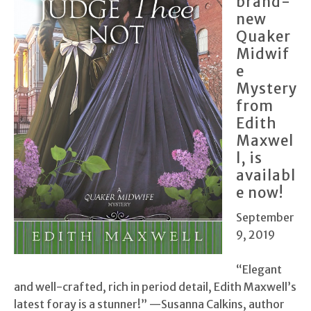
brand-
new
Quaker
Midwif
e
Mystery
from
Edith
Maxwel
l, is
availabl
e now!
September
9, 2019
“Elegant
and well-crafted, rich in period detail, Edith Maxwell’s
latest foray is a stunner!” —Susanna Calkins, author