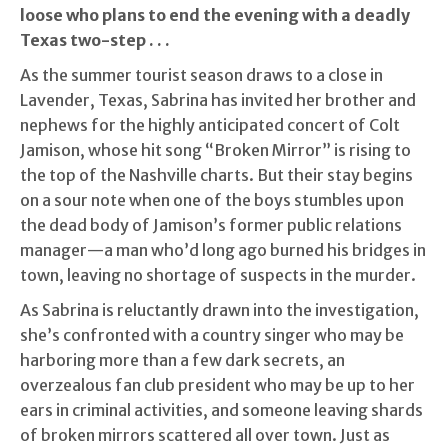
loose who plans to end the evening with a deadly
Texas two-step . . .
As the summer tourist season draws to a close in
Lavender, Texas, Sabrina has invited her brother and
nephews for the highly anticipated concert of Colt
Jamison, whose hit song “Broken Mirror” is rising to
the top of the Nashville charts. But their stay begins
on a sour note when one of the boys stumbles upon
the dead body of Jamison’s former public relations
manager—a man who’d long ago burned his bridges in
town, leaving no shortage of suspects in the murder.
As Sabrina is reluctantly drawn into the investigation,
she’s confronted with a country singer who may be
harboring more than a few dark secrets, an
overzealous fan club president who may be up to her
ears in criminal activities, and someone leaving shards
of broken mirrors scattered all over town. Just as