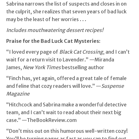
Sabrina narrows the list of suspects and closes in on
the culprit, she realizes that seven years of bad luck
may be the least of her worries . . .
Includes mouthwatering dessert recipes!
Praise for the Bad Luck Cat Mysteries:
“I loved every page of
Black Cat Crossing
, and I can’t
wait for a return visit to Lavender.” —Miranda
James,
New York Times
bestselling author
“Finch has, yet again, offered a great tale of female
and feline that cozy readers will love.” —
Suspense
Magazine
“Hitchcock and Sabrina make a wonderful detective
team, and I can’t wait to read about their next big
case.” —TheBookReview.com
“Don’t miss out on this humorous well-written cozy!
You’ll be turning pages as fast as you can to find out