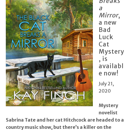
Breaks
a
Mirror
,
a new
Bad
Luck
Cat
Mystery
, is
availabl
e now!
July 21,
2020
Mystery
novelist
Sabrina Tate and her cat Hitchcock are headed to a
country music show, but there’s a killer on the