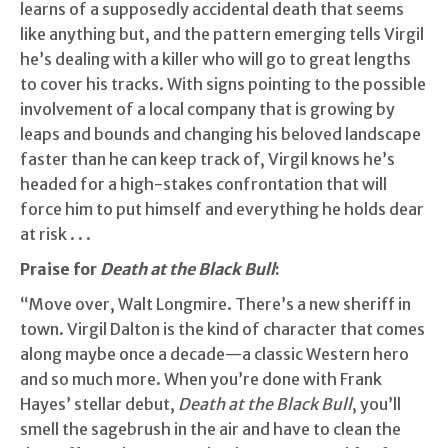
learns of a supposedly accidental death that seems
like anything but, and the pattern emerging tells Virgil
he’s dealing with a killer who will go to great lengths
to cover his tracks. With signs pointing to the possible
involvement of a local company that is growing by
leaps and bounds and changing his beloved landscape
faster than he can keep track of, Virgil knows he’s
headed for a high-stakes confrontation that will
force him to put himself and everything he holds dear
at risk . . .
Praise for
Death at the Black Bull
:
“Move over, Walt Longmire. There’s a new sheriff in
town. Virgil Dalton is the kind of character that comes
along maybe once a decade—a classic Western hero
and so much more. When you’re done with Frank
Hayes’ stellar debut,
Death at the Black Bull
, you’ll
smell the sagebrush in the air and have to clean the