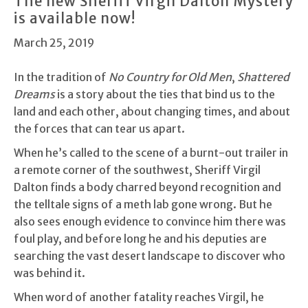
The new Sheriff Virgil Dalton Mystery
is available now!
March 25, 2019
In the tradition of
No Country for Old Men
,
Shattered
Dreams
is a story about the ties that bind us to the
land and each other, about changing times, and about
the forces that can tear us apart.
When he’s called to the scene of a burnt-out trailer in
a remote corner of the southwest, Sheriff Virgil
Dalton finds a body charred beyond recognition and
the telltale signs of a meth lab gone wrong. But he
also sees enough evidence to convince him there was
foul play, and before long he and his deputies are
searching the vast desert landscape to discover who
was behind it.
When word of another fatality reaches Virgil, he