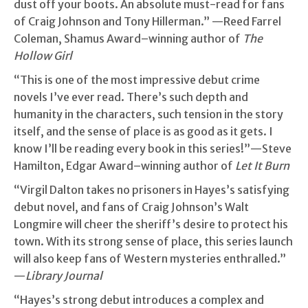
dust off your boots. An absolute must-read for fans
of Craig Johnson and Tony Hillerman.” —Reed Farrel
Coleman, Shamus Award–winning author of
The
Hollow Girl
“This is one of the most impressive debut crime
novels I’ve ever read. There’s such depth and
humanity in the characters, such tension in the story
itself, and the sense of place is as good as it gets. I
know I’ll be reading every book in this series!”—Steve
Hamilton, Edgar Award–winning author of
Let It Burn
“Virgil Dalton takes no prisoners in Hayes’s satisfying
debut novel, and fans of Craig Johnson’s Walt
Longmire will cheer the sheriff’s desire to protect his
town. With its strong sense of place, this series launch
will also keep fans of Western mysteries enthralled.”
—
Library Journal
“Hayes’s strong debut introduces a complex and