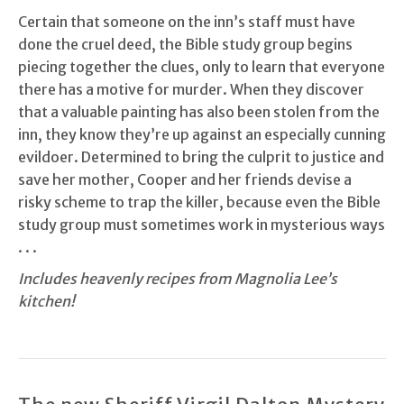
Certain that someone on the inn’s staff must have
done the cruel deed, the Bible study group begins
piecing together the clues, only to learn that everyone
there has a motive for murder. When they discover
that a valuable painting has also been stolen from the
inn, they know they’re up against an especially cunning
evildoer. Determined to bring the culprit to justice and
save her mother, Cooper and her friends devise a
risky scheme to trap the killer, because even the Bible
study group must sometimes work in mysterious ways
. . .
Includes heavenly recipes from Magnolia Lee’s
kitchen!