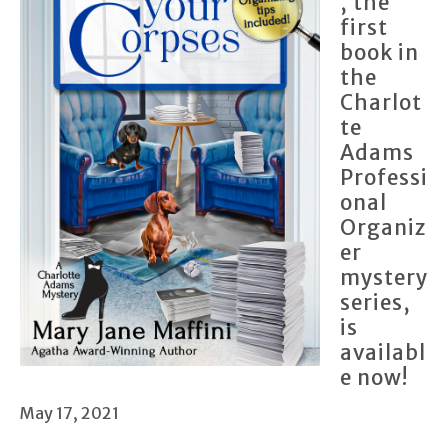
, the
first
book in
the
Charlot
te
Adams
Professi
onal
Organiz
er
mystery
series,
is
availabl
e now!
May 17, 2021