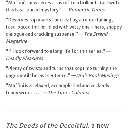
“Maffini’s new series . . . is off to a brilliant start with
this fast-paced mystery!” —
Romantic Times
“Deserves top marks for creating an entertaining,
fast-paced thriller filled with witty one-liners, snappy
dialogue and crackling suspense.” —
The Strand
Magazine
“I’ll look forward to a long life for this series.” —
Deadly Pleasures
“Plenty of twists and turns that kept me turning the
pages until the last sentence.” —
Dru’s Book Musings
“Maffini is a relaxed, accomplished and wickedly
funny writer . . .” —
The Times Colonist
The Deeds of the Deceitful
, a new