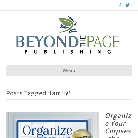
F
T
a
w
c
i
e
t
b
t
o
e
o
r
k
Menu
Posts Tagged ‘family’
Organiz
e Your
Corpses