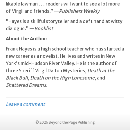
likable lawman . . . readers will want to see a lot more
of Virgil and friends.” —
Publishers Weekly
“Hayes is a skillful storyteller and a deft hand at witty
dialogue.” —
Booklist
About the Author:
Frank Hayes is a high school teacher who has started a
new career as a novelist. He lives and writes in New
York’s mid-Hudson River Valley. He is the author of
three Sheriff Virgil Dalton Mysteries,
Death at the
Black Bull, Death on the High Lonesome
, and
Shattered Dreams
.
Leave a comment
© 2026 Beyond the Page Publishing