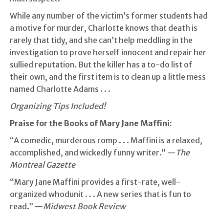
While any number of the victim’s former students had
a motive for murder, Charlotte knows that death is
rarely that tidy, and she can’t help meddling in the
investigation to prove herself innocent and repair her
sullied reputation. But the killer has a to-do list of
their own, and the first item is to clean up a little mess
named Charlotte Adams . . .
Organizing Tips Included!
Praise for
the Books of Mary Jane Maffini:
“A comedic, murderous romp . . . Maffini is a relaxed,
accomplished, and wickedly funny writer.” —
The
Montreal Gazette
“Mary Jane Maffini provides a first-rate, well-
organized whodunit . . . A new series that is fun to
read.” —
Midwest Book Review