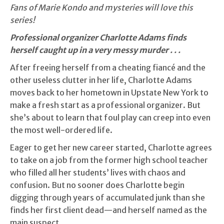
Fans of Marie Kondo and mysteries will love this
series!
Professional organizer Charlotte Adams finds
herself caught up in a very messy murder . . .
After freeing herself from a cheating fiancé and the
other useless clutter in her life, Charlotte Adams
moves back to her hometown in Upstate New York to
make a fresh start as a professional organizer. But
she’s about to learn that foul play can creep into even
the most well-ordered life.
Eager to get her new career started, Charlotte agrees
to take on a job from the former high school teacher
who filled all her students’ lives with chaos and
confusion. But no sooner does Charlotte begin
digging through years of accumulated junk than she
finds her first client dead—and herself named as the
main suspect.