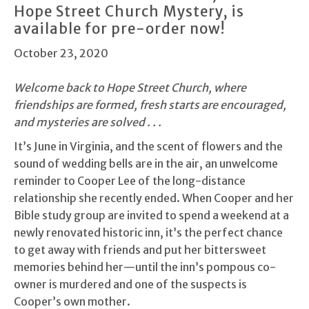
Hope Street Church Mystery, is
available for pre-order now!
October 23, 2020
Welcome back to Hope Street Church, where
friendships are formed, fresh starts are encouraged,
and mysteries are solved . . .
It’s June in Virginia, and the scent of flowers and the
sound of wedding bells are in the air, an unwelcome
reminder to Cooper Lee of the long-distance
relationship she recently ended. When Cooper and her
Bible study group are invited to spend a weekend at a
newly renovated historic inn, it’s the perfect chance
to get away with friends and put her bittersweet
memories behind her—until the inn’s pompous co-
owner is murdered and one of the suspects is
Cooper’s own mother.