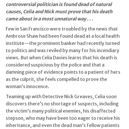
controversial politician is found dead of natural
causes, Celia and Nick must prove that his death
came about in a most unnatural way . . .
Few in San Francisco were troubled by the news that
Ambrose Shaw had been found dead at a local health
institute—the prominent banker had recently turned
to politics and was reviled by many for his incendiary
views. But when Celia Davies learns that his death is
considered suspicious by the police and that a
damning piece of evidence points to a patient of hers
as the culprit, she feels compelled to prove the
woman’s innocence.
Teaming up with Detective Nick Greaves, Celia soon
discovers there’s no shortage of suspects, including
the victim’s many political enemies, his disaffected
stepson, who may have been too eager to receive his
inheritance, and even the dead man’s fellow patients