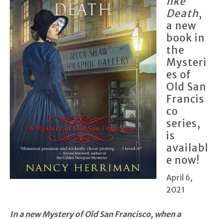
like
Death
,
a new
book in
the
Mysteri
es of
Old San
Francis
co
series,
is
availabl
e now!
April 6,
2021
In a new Mystery of Old San Francisco, when a