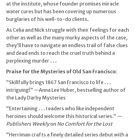
at the institute, whose founder promises miracle
water cures but has been covering up numerous
burglaries of his well-to-do clients.
As Celia and Nick struggle with their feelings for each
other as well as the many murky aspects of the case,
they’ll have to navigate an endless trail of false clues
and dead ends to reach the cruel truth behind a
perplexing murder . . .
Praise for the Mysteries of Old San Francisco:
“Skillfully brings 1867 San Francisco to life . . .
intriguing!” —Anna Lee Huber, bestselling author of
the Lady Darby Mysteries
“Entertaining . . . readers who like independent
heroines should welcome this historical series.” —
Publishers Weekly
on
No Comfort for the Lost
“Herriman crafts a finely detailed series debut with a