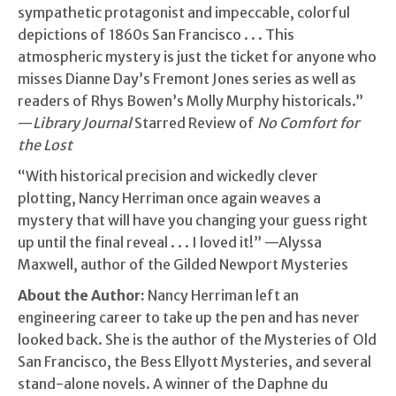
sympathetic protagonist and impeccable, colorful
depictions of 1860s San Francisco . . . This
atmospheric mystery is just the ticket for anyone who
misses Dianne Day’s Fremont Jones series as well as
readers of Rhys Bowen’s Molly Murphy historicals.”
—
Library Journal
Starred Review of
No Comfort for
the Lost
“With historical precision and wickedly clever
plotting, Nancy Herriman once again weaves a
mystery that will have you changing your guess right
up until the final reveal . . . I loved it!” —Alyssa
Maxwell, author of the Gilded Newport Mysteries
About the Author:
Nancy Herriman left an
engineering career to take up the pen and has never
looked back. She is the author of the Mysteries of Old
San Francisco, the Bess Ellyott Mysteries, and several
stand-alone novels. A winner of the Daphne du