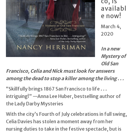
co, is
availabl
e now!
March 4,
2020
In a new
Mystery of
Old San
Francisco, Celia and Nick must look for answers
among the dead to stop a killer among the living . . .
“Skillfully brings 1867 San Francisco to life . . .
intriguing!” —Anna Lee Huber, bestselling author of
the Lady Darby Mysteries
With the city’s Fourth of July celebrations in full swing,
Celia Davies has stolen a moment away from her
nursing duties to take in the festive spectacle, but is