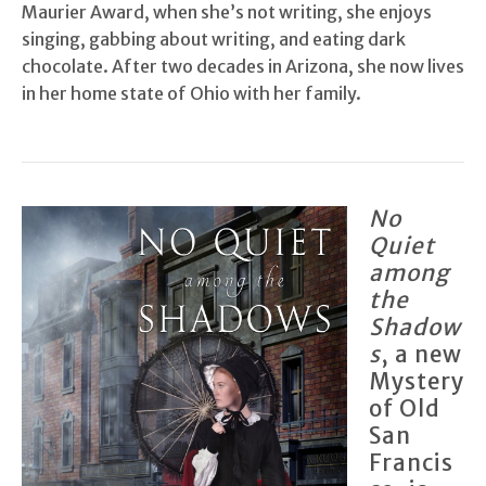
Maurier Award, when she’s not writing, she enjoys
singing, gabbing about writing, and eating dark
chocolate. After two decades in Arizona, she now lives
in her home state of Ohio with her family.
No
Quiet
among
the
Shadow
s
, a new
Mystery
of Old
San
Francis