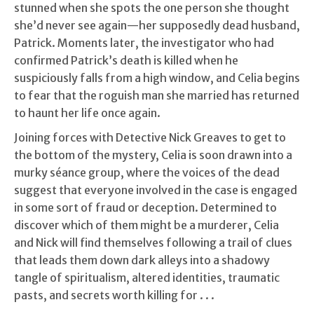
stunned when she spots the one person she thought
she’d never see again—her supposedly dead husband,
Patrick. Moments later, the investigator who had
confirmed Patrick’s death is killed when he
suspiciously falls from a high window, and Celia begins
to fear that the roguish man she married has returned
to haunt her life once again.
Joining forces with Detective Nick Greaves to get to
the bottom of the mystery, Celia is soon drawn into a
murky séance group, where the voices of the dead
suggest that everyone involved in the case is engaged
in some sort of fraud or deception. Determined to
discover which of them might be a murderer, Celia
and Nick will find themselves following a trail of clues
that leads them down dark alleys into a shadowy
tangle of spiritualism, altered identities, traumatic
pasts, and secrets worth killing for . . .