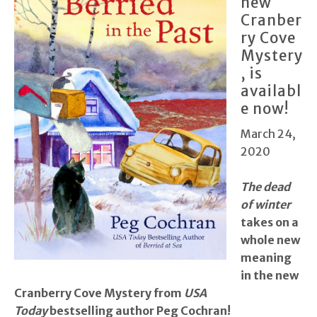
new
Cranber
ry Cove
Mystery
, is
availabl
e now!
March 24,
2020
The dead
of winter
takes on a
whole new
meaning
in the new
Cranberry Cove Mystery from
USA
Today
bestselling author Peg Cochran!