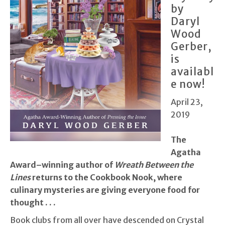
by
Daryl
Wood
Gerber,
is
availabl
e now!
April 23,
2019
T
he
Agatha
Award–winning author of
Wreath Between the
Lines
returns to the Cookbook Nook, where
culinary mysteries are giving everyone food for
thought . . .
Book clubs from all over have descended on Crystal