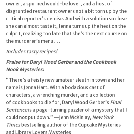
owner, a spurned would-be lover, and a host of
disgruntled restaurant owners not a bit torn up by the
critical reporter’s demise. And with a solution so close
she can almost taste it, Jenna turns up the heat on the
culprit, realizing too late that she’s the next course on
the murderer’s menu . . .
Includes tasty recipes!
Praise for Daryl Wood Gerber and the Cookbook
Nook Mysteries:
“There’s a feisty new amateur sleuth in town and her
name is Jenna Hart. With a bodacious cast of
characters, a wrenching murder, and a collection
of cookbooks to die for, Daryl Wood Gerber’s
Final
Sentence
is a page-turning puzzler of a mystery that I
could not put down.” —Jenn McKinlay,
New York
Times
bestselling author of the Cupcake Mysteries
and Library Lovers Mysteries