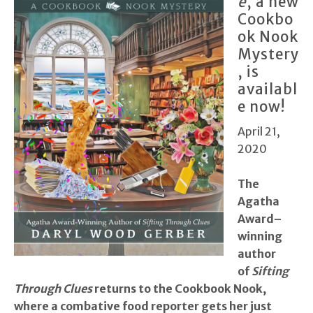
e
, a new
Cookbo
ok Nook
Mystery
, is
availabl
e now!
April 21,
2020
T
he
Agatha
Award–
winning
author
of
Sifting
Through Clues
returns to the Cookbook Nook,
where a combative food reporter gets her just