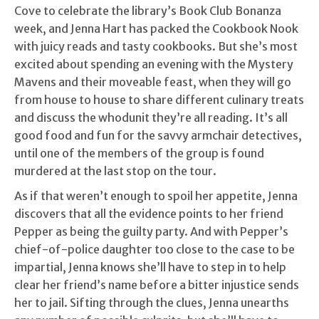
Cove to celebrate the library’s Book Club Bonanza
week, and Jenna Hart has packed the Cookbook Nook
with juicy reads and tasty cookbooks. But she’s most
excited about spending an evening with the Mystery
Mavens and their moveable feast, when they will go
from house to house to share different culinary treats
and discuss the whodunit they’re all reading. It’s all
good food and fun for the savvy armchair detectives,
until one of the members of the group is found
murdered at the last stop on the tour.
As if that weren’t enough to spoil her appetite, Jenna
discovers that all the evidence points to her friend
Pepper as being the guilty party. And with Pepper’s
chief-of-police daughter too close to the case to be
impartial, Jenna knows she’ll have to step in to help
clear her friend’s name before a bitter injustice sends
her to jail. Sifting through the clues, Jenna unearths