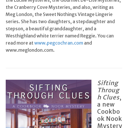
the Lucille Mysteries, the Gourmet De-Lite Mysteries,
the Cranberry Cove Mysteries, and also, writing as
Meg London, the Sweet Nothings Vintage Lingerie
series. She has two daughters, a stepdaughter and
stepson, a beautiful granddaughter, and a
Westhighland white terrier named Reggie. You can
read more at
www.pegcochran.com
and
www.meglondon.com.
Sifting
Throug
h Clues
,
a new
Cookbo
ok Nook
Mystery