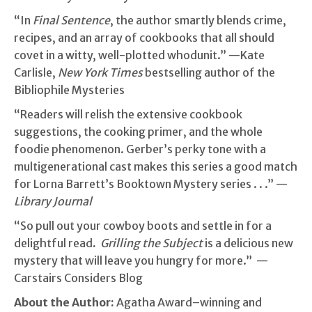
“In
Final Sentence
, the author smartly blends crime,
recipes, and an array of cookbooks that all should
covet in a witty, well-plotted whodunit.” —Kate
Carlisle,
New York Times
bestselling author of the
Bibliophile Mysteries
“Readers will relish the extensive cookbook
suggestions, the cooking primer, and the whole
foodie phenomenon. Gerber’s perky tone with a
multigenerational cast makes this series a good match
for Lorna Barrett’s Booktown Mystery series . . .” —
Library Journal
“So pull out your cowboy boots and settle in for a
delightful read
.
Grilling the Subject
is a delicious new
mystery that will leave you hungry for more.” —
Carstairs Considers Blog
About the Author:
Agatha Award–winning and