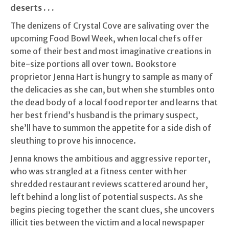
deserts . . .
The denizens of Crystal Cove are salivating over the
upcoming Food Bowl Week, when local chefs offer
some of their best and most imaginative creations in
bite-size portions all over town. Bookstore
proprietor Jenna Hart is hungry to sample as many of
the delicacies as she can, but when she stumbles onto
the dead body of a local food reporter and learns that
her best friend’s husband is the primary suspect,
she’ll have to summon the appetite for a side dish of
sleuthing to prove his innocence.
Jenna knows the ambitious and aggressive reporter,
who was strangled at a fitness center with her
shredded restaurant reviews scattered around her,
left behind a long list of potential suspects. As she
begins piecing together the scant clues, she uncovers
illicit ties between the victim and a local newspaper