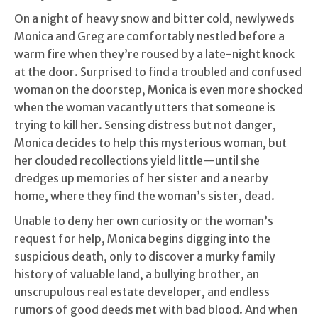
On a night of heavy snow and bitter cold, newlyweds
Monica and Greg are comfortably nestled before a
warm fire when they’re roused by a late-night knock
at the door. Surprised to find a troubled and confused
woman on the doorstep, Monica is even more shocked
when the woman vacantly utters that someone is
trying to kill her. Sensing distress but not danger,
Monica decides to help this mysterious woman, but
her clouded recollections yield little—until she
dredges up memories of her sister and a nearby
home, where they find the woman’s sister, dead.
Unable to deny her own curiosity or the woman’s
request for help, Monica begins digging into the
suspicious death, only to discover a murky family
history of valuable land, a bullying brother, an
unscrupulous real estate developer, and endless
rumors of good deeds met with bad blood. And when