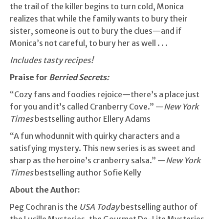
the trail of the killer begins to turn cold, Monica
realizes that while the family wants to bury their
sister, someone is out to bury the clues—and if
Monica’s not careful, to bury her as well . . .
Includes tasty recipes!
Praise for
Berried Secrets:
“Cozy fans and foodies rejoice—there’s a place just
for you and it’s called Cranberry Cove.” —
New York
Times
bestselling author Ellery Adams
“A fun whodunnit with quirky characters and a
satisfying mystery. This new series is as sweet and
sharp as the heroine’s cranberry salsa.” —
New York
Times
bestselling author Sofie Kelly
About the Author:
Peg Cochran is the
USA Today
bestselling author of