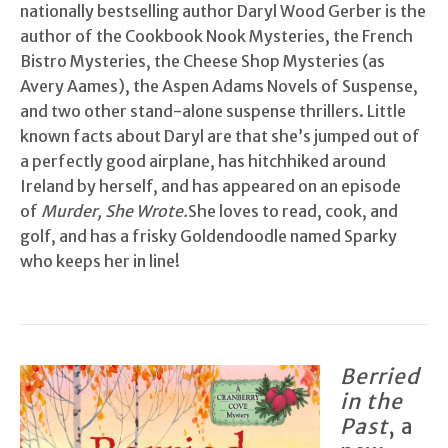
nationally bestselling author Daryl Wood Gerber is the
author of the Cookbook Nook Mysteries, the French
Bistro Mysteries, the Cheese Shop Mysteries (as
Avery Aames), the Aspen Adams Novels of Suspense,
and two other stand-alone suspense thrillers. Little
known facts about Daryl are that she’s jumped out of
a perfectly good airplane, has hitchhiked around
Ireland by herself, and has appeared on an episode
of
Murder, She Wrote.
She loves to read, cook, and
golf, and has a frisky Goldendoodle named Sparky
who keeps her in line!
Berried
in the
Past
, a